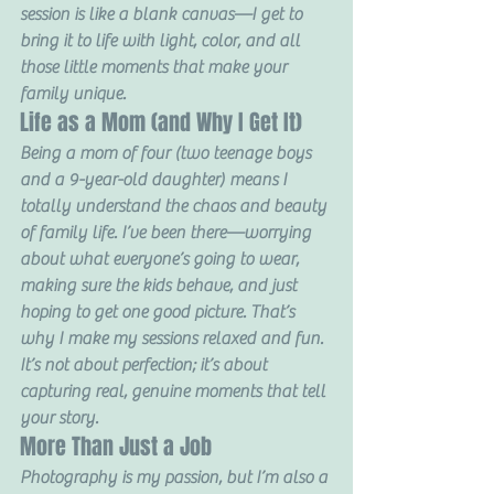
session is like a blank canvas—I get to 
bring it to life with light, color, and all 
those little moments that make your 
family unique.
Life as a Mom (and Why I Get It)
Being a mom of four (two teenage boys 
and a 9-year-old daughter) means I 
totally understand the chaos and beauty 
of family life. I’ve been there—worrying 
about what everyone’s going to wear, 
making sure the kids behave, and just 
hoping to get one good picture. That’s 
why I make my sessions relaxed and fun. 
It’s not about perfection; it’s about 
capturing real, genuine moments that tell 
your story.
More Than Just a Job
Photography is my passion, but I’m also a 