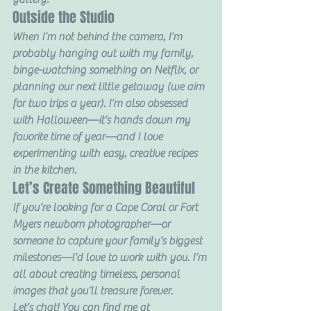
Outside the Studio
When I’m not behind the camera, I’m 
probably hanging out with my family, 
binge-watching something on Netflix, or 
planning our next little getaway (we aim 
for two trips a year). I’m also obsessed 
with Halloween—it’s hands down my 
favorite time of year—and I love 
experimenting with easy, creative recipes 
in the kitchen.
Let’s Create Something Beautiful
If you’re looking for a Cape Coral or Fort 
Myers newborn photographer—or 
someone to capture your family’s biggest 
milestones—I’d love to work with you. I’m 
all about creating timeless, personal 
images that you’ll treasure forever.
Let’s chat! You can find me at 