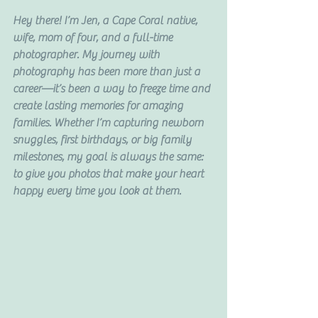
Hey there! I’m Jen, a Cape Coral native, 
wife, mom of four, and a full-time 
photographer. My journey with 
photography has been more than just a 
career—it’s been a way to freeze time and 
create lasting memories for amazing 
families. Whether I’m capturing newborn 
snuggles, first birthdays, or big family 
milestones, my goal is always the same: 
to give you photos that make your heart 
happy every time you look at them.