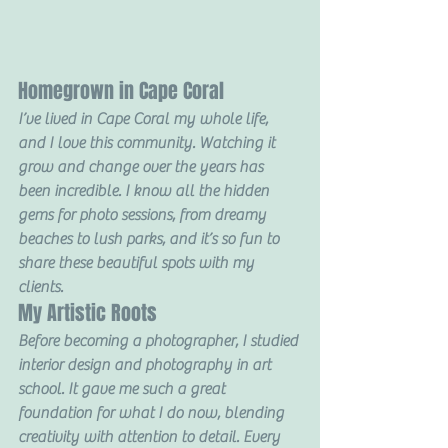
Homegrown in Cape Coral
I’ve lived in Cape Coral my whole life, 
and I love this community. Watching it 
grow and change over the years has 
been incredible. I know all the hidden 
gems for photo sessions, from dreamy 
beaches to lush parks, and it’s so fun to 
share these beautiful spots with my 
clients.
My Artistic Roots
Before becoming a photographer, I studied 
interior design and photography in art 
school. It gave me such a great 
foundation for what I do now, blending 
creativity with attention to detail. Every 