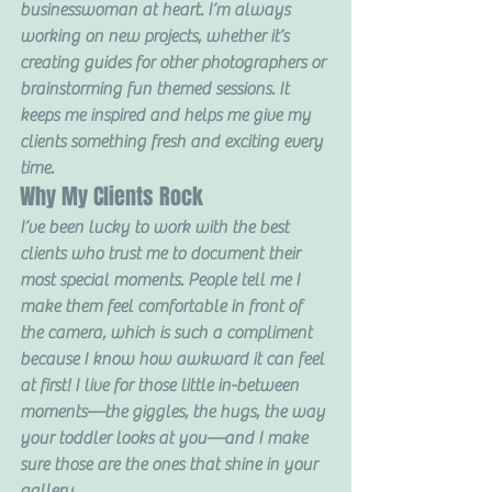
businesswoman at heart. I’m always 
working on new projects, whether it’s 
creating guides for other photographers or 
brainstorming fun themed sessions. It 
keeps me inspired and helps me give my 
clients something fresh and exciting every 
time.
Why My Clients Rock
I’ve been lucky to work with the best 
clients who trust me to document their 
most special moments. People tell me I 
make them feel comfortable in front of 
the camera, which is such a compliment 
because I know how awkward it can feel 
at first! I live for those little in-between 
moments—the giggles, the hugs, the way 
your toddler looks at you—and I make 
sure those are the ones that shine in your 
gallery.