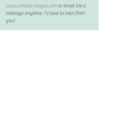
www.ainslie-images.com
 or shoot me a 
message anytime. I’d love to hear from 
you!
See All
Recent Posts