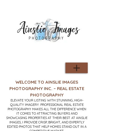
WELCOME TO AINSLIE IMAGES
PHOTOGRAPHY INC. – REAL ESTATE
PHOTOGRAPHY
ELEVATE YOUR LISTING WITH STUNNING, HIGH-
QUALITY IMAGERY. PROFESSIONAL REAL ESTATE
PHOTOGRAPHY MAKES ALL THE DIFFERENCE WHEN
IT COMES TO ATTRACTING BUYERS AND
SHOWCASING PROPERTIES AT THEIR BEST. AT AINSLIE
IMAGES, I PROVIDE CRISP, BRIGHT, AND EXPERTLY
EDITED PHOTOS THAT HELP HOMES STAND OUT IN A