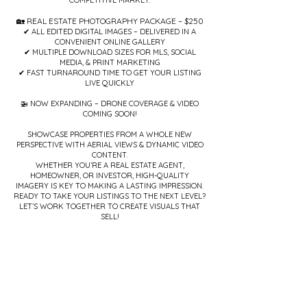
COMPETITIVE MARKET.
🏡 REAL ESTATE PHOTOGRAPHY PACKAGE – $250
✔ ALL EDITED DIGITAL IMAGES – DELIVERED IN A
CONVENIENT ONLINE GALLERY
✔ MULTIPLE DOWNLOAD SIZES FOR MLS, SOCIAL
MEDIA, & PRINT MARKETING
✔ FAST TURNAROUND TIME TO GET YOUR LISTING
LIVE QUICKLY
🚁 NOW EXPANDING – DRONE COVERAGE & VIDEO
COMING SOON!
SHOWCASE PROPERTIES FROM A WHOLE NEW
PERSPECTIVE WITH AERIAL VIEWS & DYNAMIC VIDEO
CONTENT.
WHETHER YOU’RE A REAL ESTATE AGENT,
HOMEOWNER, OR INVESTOR, HIGH-QUALITY
IMAGERY IS KEY TO MAKING A LASTING IMPRESSION.
READY TO TAKE YOUR LISTINGS TO THE NEXT LEVEL?
LET’S WORK TOGETHER TO CREATE VISUALS THAT
SELL!