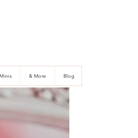
Minis
& More
Blog