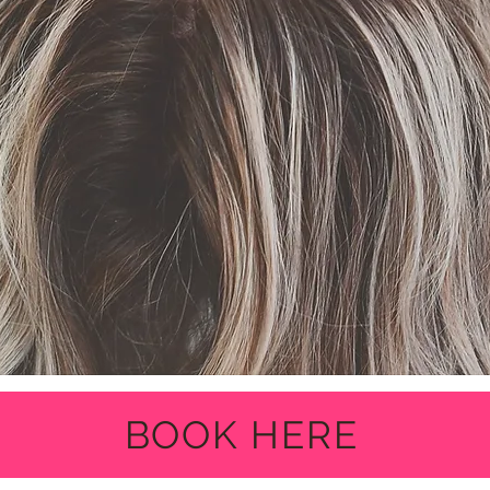
BOOK HERE