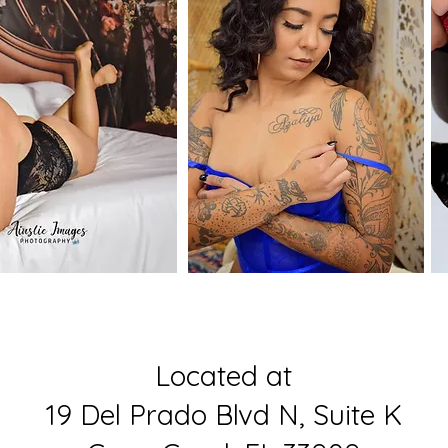
Located at
19 Del Prado Blvd N, Suite K