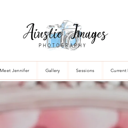
Meet Jennifer
Gallery
Sessions
Current 