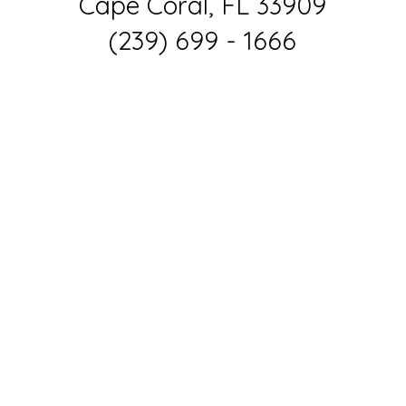
Cape Coral, FL 33909
(239) 699 - 1666