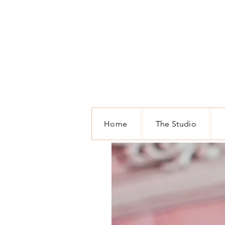
Home
The Studio