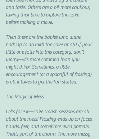
with both hands, thrilled by the texture 
and taste. Others are a bit more cautious, 
taking their time to explore the cake 
before making a move.
Then there are the babies who want 
nothing to do with the cake at all! If your 
little one falls into this category, don’t 
worry—it’s more common than you 
might think. Sometimes, a little 
encouragement (or a spoonful of frosting) 
is all it takes to get the fun started.
The Magic of Mess
Let’s face it—cake smash sessions are all 
about the mess! Frosting ends up on faces, 
hands, feet, and sometimes even parents. 
That’s part of the charm. The more messy 