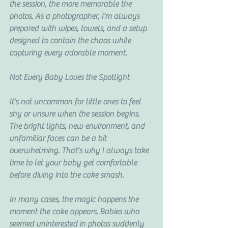
the session, the more memorable the 
photos. As a photographer, I’m always 
prepared with wipes, towels, and a setup 
designed to contain the chaos while 
capturing every adorable moment.
Not Every Baby Loves the Spotlight
It’s not uncommon for little ones to feel 
shy or unsure when the session begins. 
The bright lights, new environment, and 
unfamiliar faces can be a bit 
overwhelming. That’s why I always take 
time to let your baby get comfortable 
before diving into the cake smash.
In many cases, the magic happens the 
moment the cake appears. Babies who 
seemed uninterested in photos suddenly 