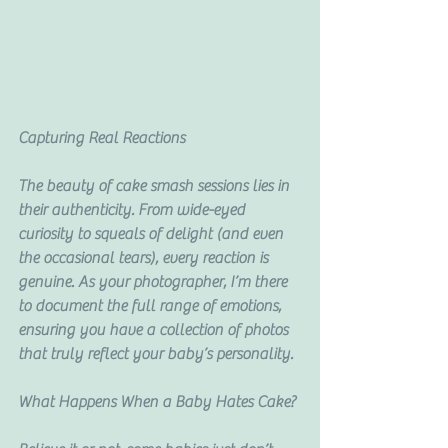
Capturing Real Reactions
The beauty of cake smash sessions lies in 
their authenticity. From wide-eyed 
curiosity to squeals of delight (and even 
the occasional tears), every reaction is 
genuine. As your photographer, I’m there 
to document the full range of emotions, 
ensuring you have a collection of photos 
that truly reflect your baby’s personality.
What Happens When a Baby Hates Cake?