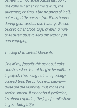
Believe it or not, some babies just don’t 
like cake. Whether it’s the texture, the 
sweetness, or simply the newness of it all, 
not every little one is a fan. If this happens 
during your session, don’t worry. We can 
pivot to other props, toys, or even a non-
cake alternative to keep the session fun 
and engaging.
The Joy of Imperfect Moments
One of my favorite things about cake 
smash sessions is that they’re beautifully 
imperfect. The messy hair, the frosting-
covered toes, the curious expressions—
these are the moments that make the 
session special. It’s not about perfection; 
it’s about capturing the joy of a milestone 
in your baby’s life.