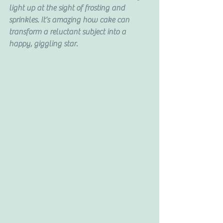
light up at the sight of frosting and 
sprinkles. It’s amazing how cake can 
transform a reluctant subject into a 
happy, giggling star.