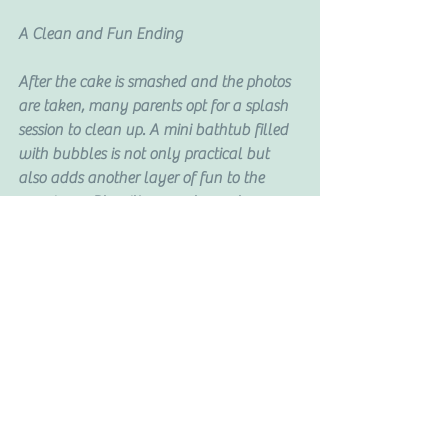
A Clean and Fun Ending
After the cake is smashed and the photos 
are taken, many parents opt for a splash 
session to clean up. A mini bathtub filled 
with bubbles is not only practical but 
also adds another layer of fun to the 
experience. Plus, it’s a great way to 
capture a few more adorable shots of 
your little one.
Book Your Cake Smash Session Today
If you’re looking for a Cape Coral or Fort 
Myers photographer to capture your 
baby’s cake smash session, I’d love to 
help. These sessions are more than just a 
photo shoot—they’re a celebration of 