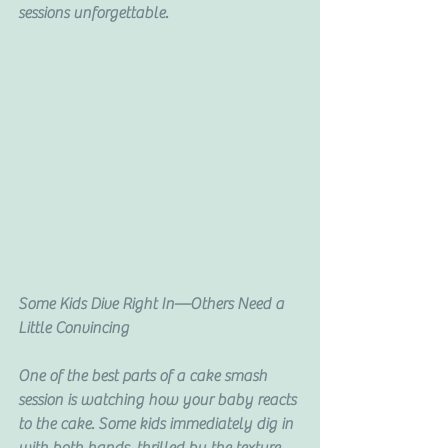
sessions unforgettable.
Some Kids Dive Right In—Others Need a 
Little Convincing
One of the best parts of a cake smash 
session is watching how your baby reacts 
to the cake. Some kids immediately dig in 