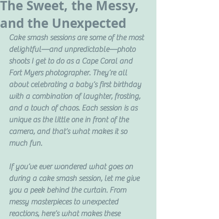
The Sweet, the Messy,
and the Unexpected
Cake smash sessions are some of the most 
delightful—and unpredictable—photo 
shoots I get to do as a Cape Coral and 
Fort Myers photographer. They’re all 
about celebrating a baby’s first birthday 
with a combination of laughter, frosting, 
and a touch of chaos. Each session is as 
unique as the little one in front of the 
camera, and that’s what makes it so 
much fun.
If you’ve ever wondered what goes on 
during a cake smash session, let me give 
you a peek behind the curtain. From 
messy masterpieces to unexpected 
reactions, here’s what makes these 