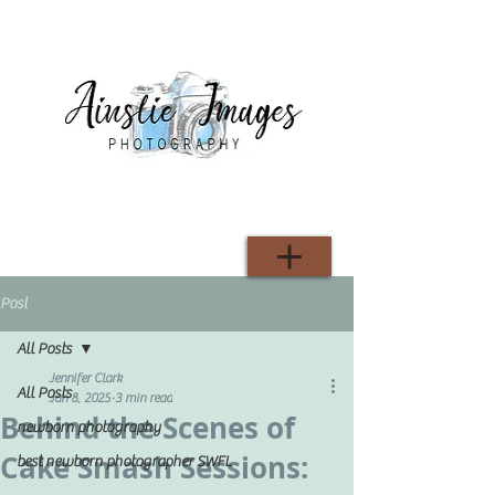
Post
All Posts
Jennifer Clark
All Posts
Jan 8, 2025
3 min read
Behind the Scenes of
newborn photography
Cake Smash Sessions:
best newborn photographer SWFL