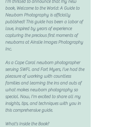
I’m thrilled to announce that my new 
book, Welcome to the World: A Guide to 
Newborn Photography is officially 
published! This guide has been a labor of 
love, inspired by years of experience 
capturing the precious first moments of 
newborns at Ainslie Images Photography 
Inc.
As a Cape Coral newborn photographer 
serving SWFL and Fort Myers, I’ve had the 
pleasure of working with countless 
families and learning the ins and outs of 
what makes newborn photography so 
special. Now, I’m excited to share all my 
insights, tips, and techniques with you in 
this comprehensive guide.
What’s Inside the Book?