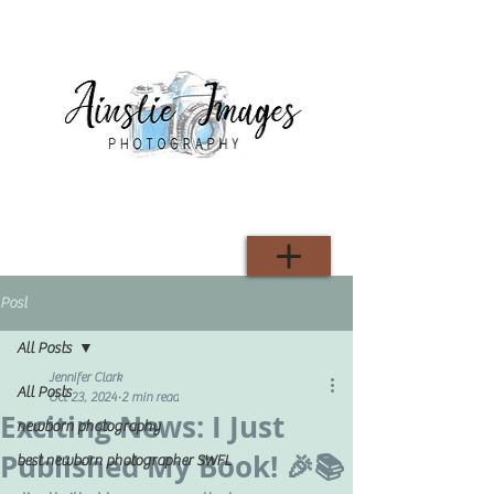
Post
All Posts
Jennifer Clark
All Posts
Oct 23, 2024
2 min read
Exciting News: I Just
newborn photography
Published My Book! 🎉📚
best newborn photographer SWFL