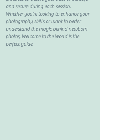
and secure during each session.
Whether you’re looking to enhance your 
photography skills or want to better 
understand the magic behind newborn 
photos, Welcome to the World is the 
perfect guide.