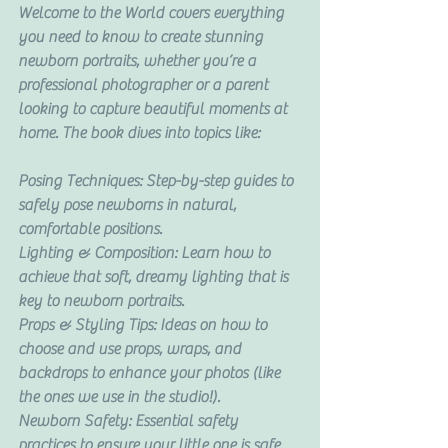
Welcome to the World covers everything 
you need to know to create stunning 
newborn portraits, whether you’re a 
professional photographer or a parent 
looking to capture beautiful moments at 
home. The book dives into topics like:
Posing Techniques: Step-by-step guides to 
safely pose newborns in natural, 
comfortable positions.
Lighting & Composition: Learn how to 
achieve that soft, dreamy lighting that is 
key to newborn portraits.
Props & Styling Tips: Ideas on how to 
choose and use props, wraps, and 
backdrops to enhance your photos (like 
the ones we use in the studio!).
Newborn Safety: Essential safety 
practices to ensure your little one is safe 