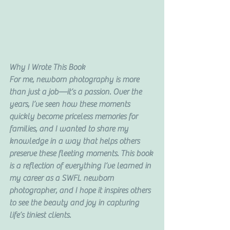
Why I Wrote This Book
For me, newborn photography is more 
than just a job—it’s a passion. Over the 
years, I’ve seen how these moments 
quickly become priceless memories for 
families, and I wanted to share my 
knowledge in a way that helps others 
preserve these fleeting moments. This book 
is a reflection of everything I’ve learned in 
my career as a SWFL newborn 
photographer, and I hope it inspires others 
to see the beauty and joy in capturing 
life’s tiniest clients.