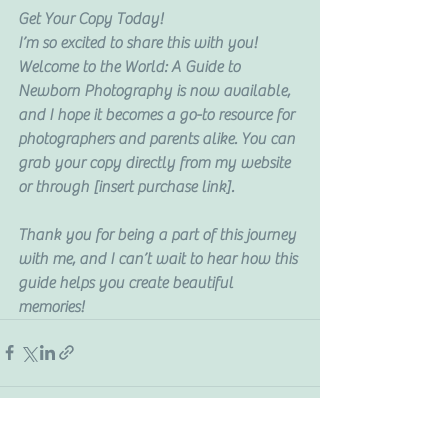
Get Your Copy Today!
I’m so excited to share this with you! 
Welcome to the World: A Guide to 
Newborn Photography is now available, 
and I hope it becomes a go-to resource for 
photographers and parents alike. You can 
grab your copy directly from my website 
or through [insert purchase link].
Thank you for being a part of this journey 
with me, and I can’t wait to hear how this 
guide helps you create beautiful 
memories!